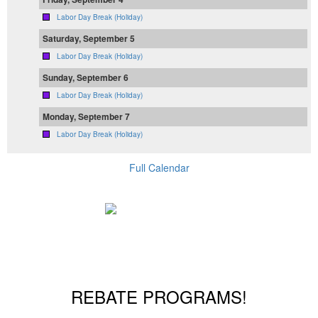
Labor Day Break (Holiday)
Saturday, September 5
Labor Day Break (Holiday)
Sunday, September 6
Labor Day Break (Holiday)
Monday, September 7
Labor Day Break (Holiday)
Full Calendar
REBATE PROGRAMS!