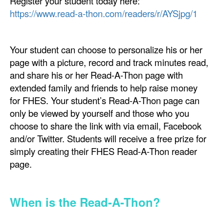
Register your student today here:
https://www.read-a-thon.com/readers/r/AYSjpg/1
Your student can choose to personalize his or her
page with a picture, record and track minutes read,
and share his or her Read-A-Thon page with
extended family and friends to help raise money
for FHES. Your student’s Read-A-Thon page can
only be viewed by yourself and those who you
choose to share the link with via email, Facebook
and/or Twitter. Students will receive a free prize for
simply creating their FHES Read-A-Thon reader
page.
When is the Read-A-Thon?