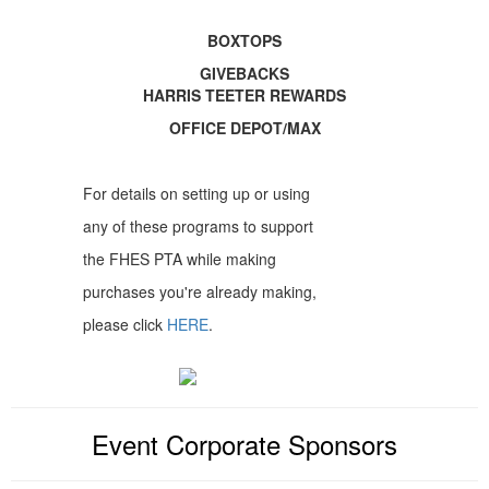
BOXTOPS
GIVEBACKS
HARRIS TEETER REWARDS
OFFICE DEPOT/MAX
For details on setting up or using
any of these programs to support
the FHES PTA while making
purchases you're already making,
please click
HERE
.
Event Corporate Sponsors