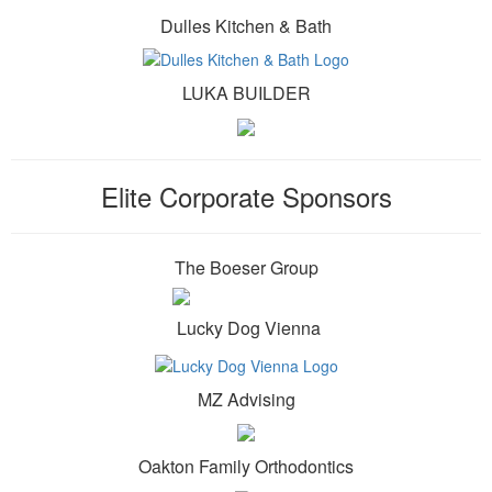
Dulles Kitchen & Bath
LUKA BUILDER
Elite Corporate Sponsors
The Boeser Group
Lucky Dog Vienna
MZ Advising
Oakton Family Orthodontics