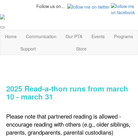
Follow us on...
Home
Communication
Our PTA
Events
Programs
Support
Store
2025 Read-a-thon runs from march
10 - march 31
Please note that partnered reading is allowed -
encourage reading with others (e.g., older siblings,
parents, grandparents, parental custodians)