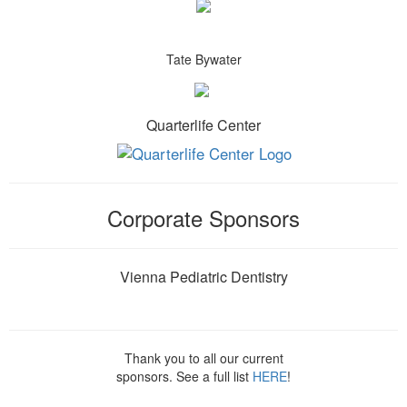
Tate Bywater
Quarterlife Center
Corporate Sponsors
Vienna Pediatric Dentistry
Thank you to all our current
sponsors. See a full list
HERE
!