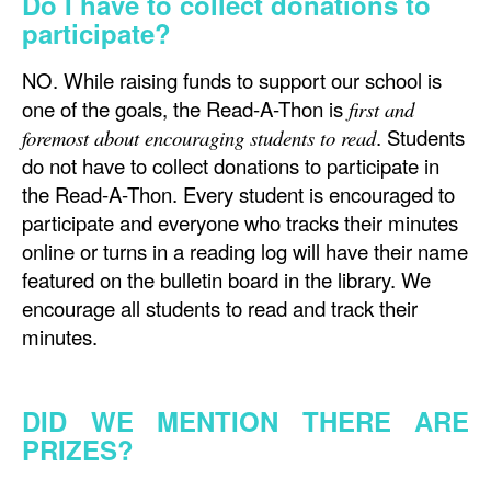
Do I have to collect donations to
participate?
NO. While raising funds to support our school is
one of the goals, the Read-A-Thon is
first and
. Students
foremost about encouraging students to read
do not have to collect donations to participate in
the Read-A-Thon. Every student is encouraged to
participate and everyone who tracks their minutes
online or turns in a reading log will have their name
featured on the bulletin board in the library. We
encourage all students to read and track their
minutes.
DID WE MENTION THERE ARE
PRIZES?