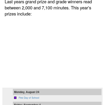
Last years grand prize and grade winners read
between 2,000 and 7,100 minutes. This year's
prizes include:
Monday, August 24
First Day of School
Friday, September 4