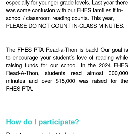
especially for younger grade levels. Last year there
was some confusion with our FHES families if in-
school / classroom reading counts. This year,
PLEASE DO NOT COUNT IN-CLASS MINUTES.
The FHES PTA Read-a-Thon is back! Our goal is
to encourage your student’s love of reading while
raising funds for our school. In the 2024 FHES
Read-A-Thon, students read almost 300,000
minutes and over $15,000 was raised for the
FHES PTA.
How do I participate?