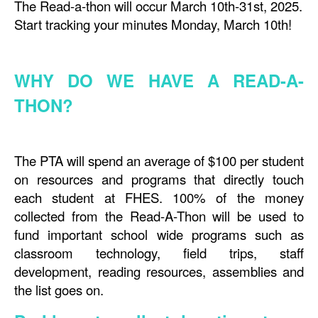
The Read-a-thon will occur March 10th-31st, 2025.
Start tracking your minutes Monday, March 10th!
WHY DO WE HAVE A READ-A-
THON?
The PTA will spend an average of $100 per student
on resources and programs that directly touch
each student at FHES. 100% of the money
collected from the Read-A-Thon will be used to
fund important school wide programs such as
classroom technology, field trips, staff
development, reading resources, assemblies and
the list goes on.