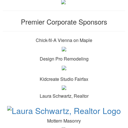
Premier Corporate Sponsors
Chick-fil-A Vienna on Maple
Design Pro Remodeling
Kidcreate Studio Fairfax
Laura Schwartz, Realtor
Mottern Masonry