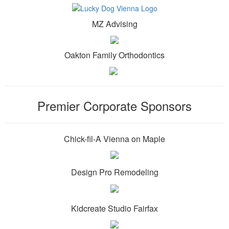
MZ Advising
Oakton Family Orthodontics
Premier Corporate Sponsors
Chick-fil-A Vienna on Maple
Design Pro Remodeling
Kidcreate Studio Fairfax