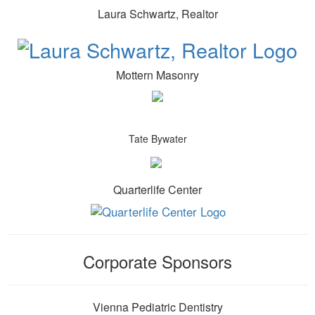
Laura Schwartz, Realtor
Mottern Masonry
Tate Bywater
Quarterlife Center
Corporate Sponsors
Vienna Pediatric Dentistry