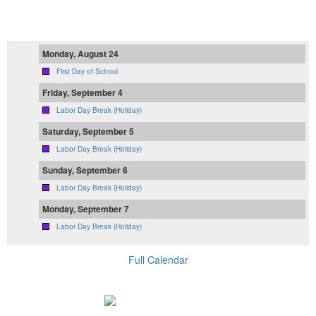
Monday, August 24
First Day of School
Friday, September 4
Labor Day Break (Holiday)
Saturday, September 5
Labor Day Break (Holiday)
Sunday, September 6
Labor Day Break (Holiday)
Monday, September 7
Labor Day Break (Holiday)
Full Calendar