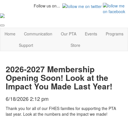
Follow us on...
Home
Communication
Our PTA
Events
Programs
Support
Store
2026-2027 Membership
Opening Soon! Look at the
Impact You Made Last Year!
6/18/2026 2:12 pm
Thank you for all of our FHES families for supporting the PTA
last year. Look at the numbers and the impact we made!