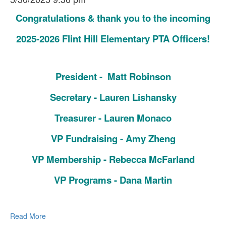
Congratulations & thank you to the incoming
2025-2026 Flint Hill Elementary PTA Officers!
President - Matt Robinson
Secretary - Lauren Lishansky
Treasurer - Lauren Monaco
VP Fundraising - Amy Zheng
VP Membership - Rebecca McFarland
VP Programs - Dana Martin
Read More