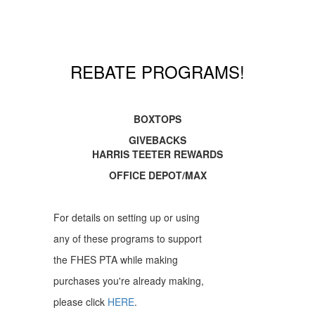
REBATE PROGRAMS!
BOXTOPS
GIVEBACKS
HARRIS TEETER REWARDS
OFFICE DEPOT/MAX
For details on setting up or using
any of these programs to support
the FHES PTA while making
purchases you're already making,
please click
HERE
.