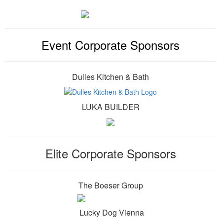
Event Corporate Sponsors
Dulles Kitchen & Bath
LUKA BUILDER
Elite Corporate Sponsors
The Boeser Group
Lucky Dog Vienna