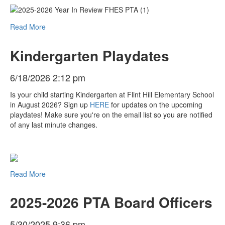
Read More
Kindergarten Playdates
6/18/2026 2:12 pm
Is your child starting Kindergarten at Flint Hill Elementary School
in August 2026? Sign up
HERE
for updates on the upcoming
playdates! Make sure you're on the email list so you are notified
of any last minute changes.
Read More
2025-2026 PTA Board Officers
5/30/2025 9:36 pm