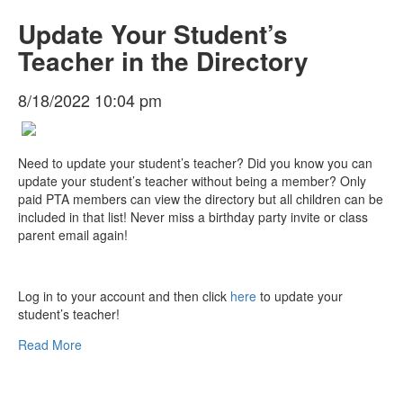
Update Your Student’s
Teacher in the Directory
8/18/2022 10:04 pm
Need to update your student’s teacher? Did you know you can
update your student’s teacher without being a member? Only
paid PTA members can view the directory but all children can be
included in that list! Never miss a birthday party invite or class
parent email again!
Log in to your account and then click
here
to update your
student’s teacher!
Read More