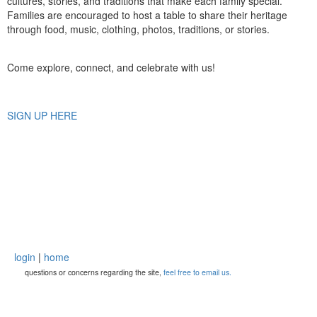
cultures, stories, and traditions that make each family special.
Families are encouraged to host a table to share their heritage
through food, music, clothing, photos, traditions, or stories.
Come explore, connect, and celebrate with us!
SIGN UP HERE
login
|
home
questions or concerns regarding the site,
feel free to email us.