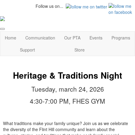
Follow us on...
Home
Communication
Our PTA
Events
Programs
Support
Store
Heritage & Traditions Night
Tuesday, march 24, 2026
4:30-7:00 PM, FHES GYM
What traditions make your family unique? Join us as we celebrate
the diversity of the Flint Hill community and learn about the