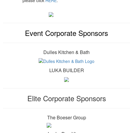
please click
HERE
.
Event Corporate Sponsors
Dulles Kitchen & Bath
LUKA BUILDER
Elite Corporate Sponsors
The Boeser Group