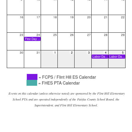
16
17
18
19
20
21
22
23
24
25
26
27
28
29
First Day of School
30
31
1
2
3
4
5
Labor Day Break (Holiday)
Labor Day Break (Holiday)
= FCPS / Flint Hill ES Calendar
= FHES PTA Calendar
Events on this calendar (unless otherwise noted) are sponsored by the Flint Hill Elementary
School PTA and are operated independently of the
Fairfax County School Board, the
Superintendent, and Flint Hill Elementary School.