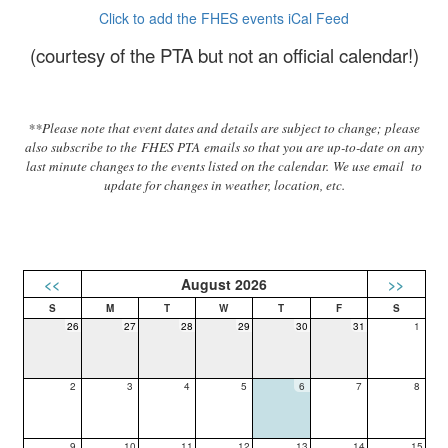
Click to add the FHES events iCal Feed
(courtesy of the PTA but not an official calendar!)
**Please note that event dates and details are subject to change; please
also subscribe to the FHES PTA emails so that you are up-to-date on any
last minute changes to the events listed on the calendar. We use email to
update for changes in weather, location, etc.
<<
August 2026
>>
26
27
28
29
30
31
1
2
3
4
5
6
7
8
9
10
11
12
13
14
15