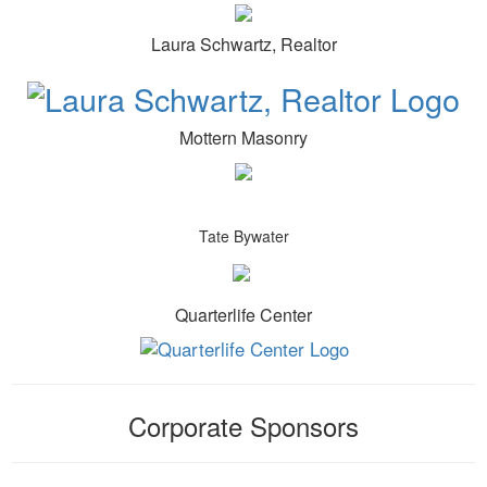
Laura Schwartz, Realtor
Mottern Masonry
Tate Bywater
Quarterlife Center
Corporate Sponsors