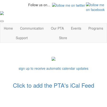
Follow us on...
Home
Communication
Our PTA
Events
Programs
Support
Store
sign up to receive automatic calendar updates
Click to add the PTA's iCal Feed