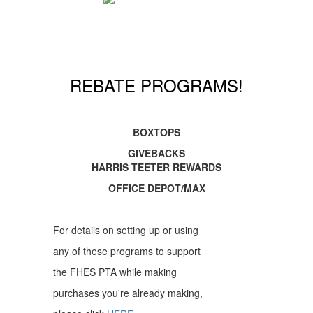
REBATE PROGRAMS!
BOXTOPS
GIVEBACKS
HARRIS TEETER REWARDS
OFFICE DEPOT/MAX
For details on setting up or using
any of these programs to support
the FHES PTA while making
purchases you're already making,