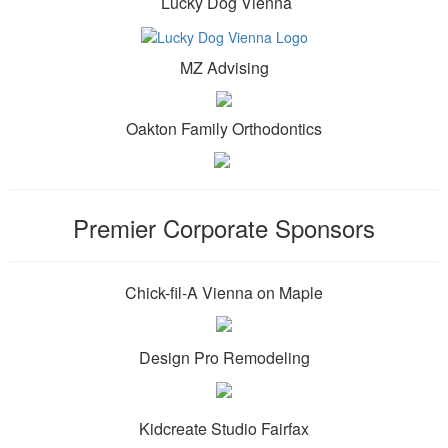
Lucky Dog Vienna
MZ Advising
Oakton Family Orthodontics
Premier Corporate Sponsors
Chick-fil-A Vienna on Maple
Design Pro Remodeling
Kidcreate Studio Fairfax