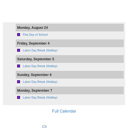
Monday, August 24
First Day of School
Friday, September 4
Labor Day Break (Holiday)
Saturday, September 5
Labor Day Break (Holiday)
Sunday, September 6
Labor Day Break (Holiday)
Monday, September 7
Labor Day Break (Holiday)
Full Calendar