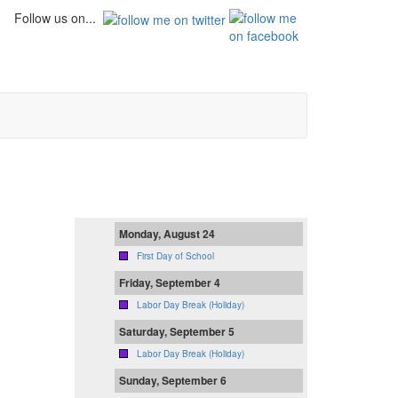
Follow us on...
Monday, August 24
First Day of School
Friday, September 4
Labor Day Break (Holiday)
Saturday, September 5
Labor Day Break (Holiday)
Sunday, September 6