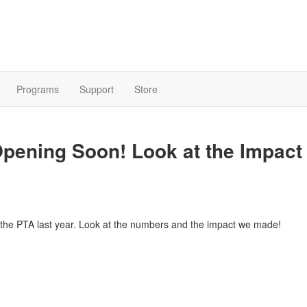
Programs
Support
Store
pening Soon! Look at the Impact
ng the PTA last year. Look at the numbers and the impact we made!