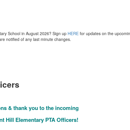
mentary School in August 2026? Sign up
HERE
for updates on the upcomi
are notified of any last minute changes.
icers
ons & thank you to the incoming
nt Hill Elementary PTA Officers!