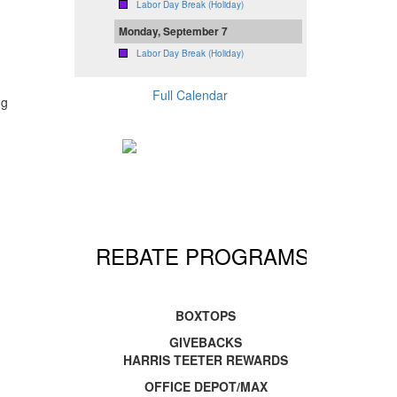
Labor Day Break (Holiday)
Monday, September 7
Labor Day Break (Holiday)
Full Calendar
ng
REBATE PROGRAMS!
BOXTOPS
GIVEBACKS
HARRIS TEETER REWARDS
OFFICE DEPOT/MAX