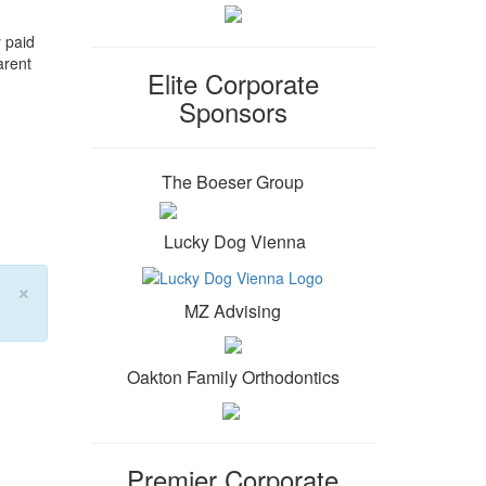
 paid
arent
Elite Corporate
Sponsors
The Boeser Group
Lucky Dog Vienna
×
MZ Advising
Oakton Family Orthodontics
Premier Corporate