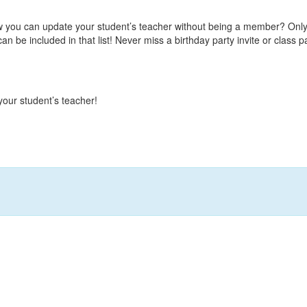
w you can update your student’s teacher without being a member? Only
n be included in that list! Never miss a birthday party invite or class p
our student’s teacher!