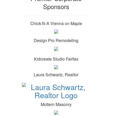
Sponsors
Chick-fil-A Vienna on Maple
Design Pro Remodeling
Kidcreate Studio Fairfax
Laura Schwartz, Realtor
Mottern Masonry