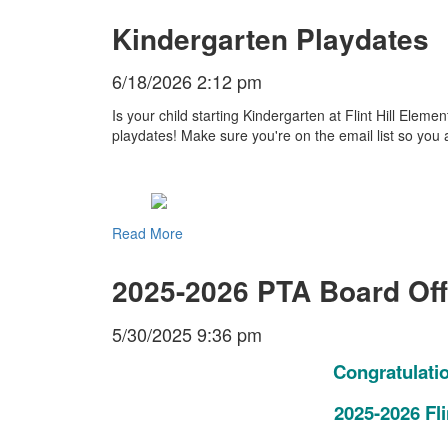
Kindergarten Playdates
6/18/2026 2:12 pm
Is your child starting Kindergarten at Flint Hill Ele
playdates! Make sure you're on the email list so you 
Read More
2025-2026 PTA Board Off
5/30/2025 9:36 pm
Congratulati
2025-2026 Fli