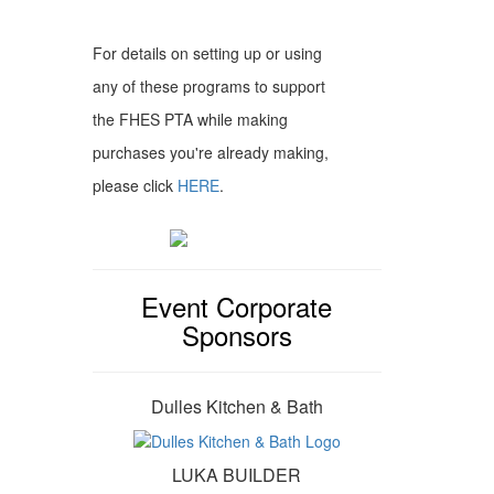
For details on setting up or using
any of these programs to support
the FHES PTA while making
purchases you're already making,
please click
HERE
.
Event Corporate
Sponsors
Dulles Kitchen & Bath
LUKA BUILDER