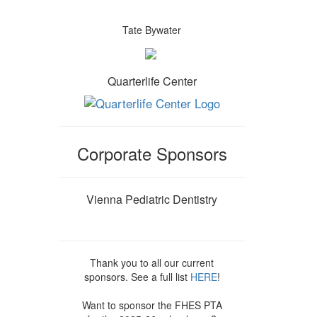
Tate Bywater
Quarterlife Center
Corporate Sponsors
Vienna Pediatric Dentistry
Thank you to all our current
sponsors. See a full list
HERE
!
Want to sponsor the FHES PTA