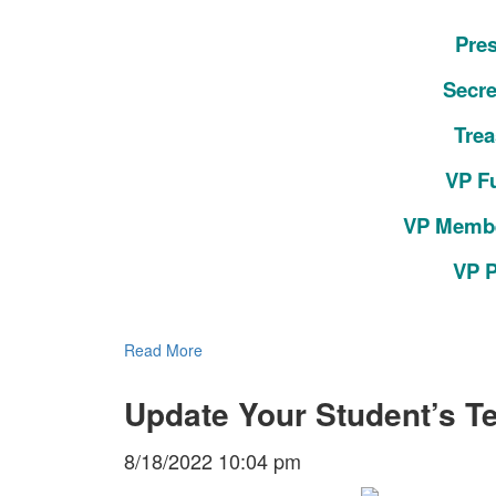
Pres
Secre
Trea
VP F
VP Membe
VP P
Read More
Update Your Student’s Te
8/18/2022 10:04 pm