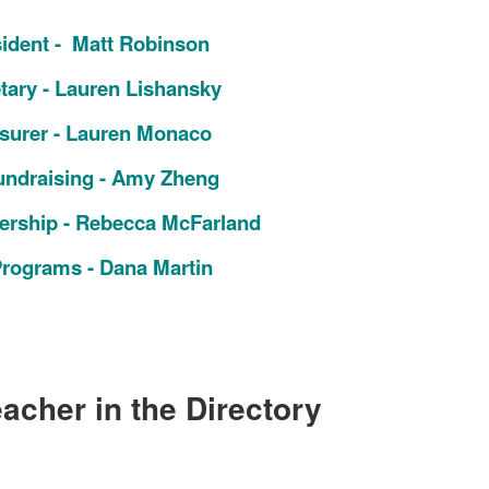
ident - Matt Robinson
tary - Lauren Lishansky
surer - Lauren Monaco
undraising - Amy Zheng
rship - Rebecca McFarland
rograms - Dana Martin
acher in the Directory