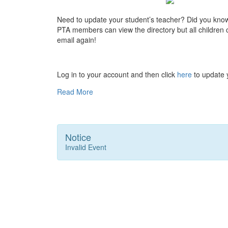
Need to update your student’s teacher? Did you kno
PTA members can view the directory but all children ca
email again!
Log in to your account and then click
here
to update y
Read More
Notice
Invalid Event