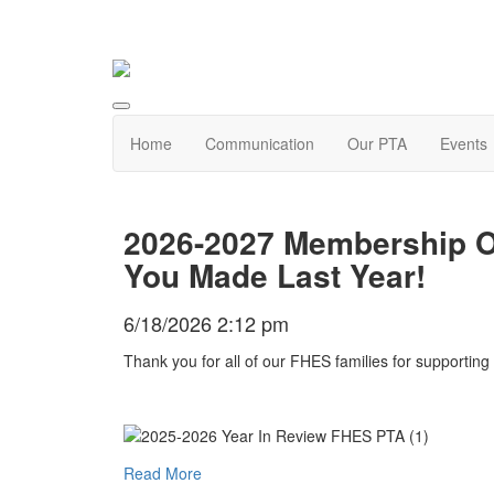
Home
Communication
Our PTA
Events
2026-2027 Membership O
You Made Last Year!
6/18/2026 2:12 pm
Thank you for all of our FHES families for supporti
Read More